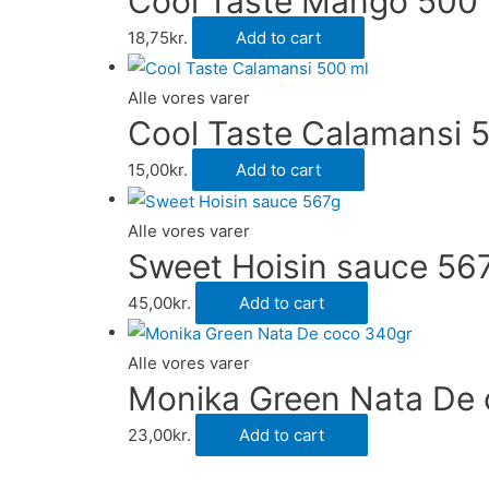
Cool Taste Mango 500 
18,75
kr.
Add to cart
Alle vores varer
Cool Taste Calamansi 
15,00
kr.
Add to cart
Alle vores varer
Sweet Hoisin sauce 56
45,00
kr.
Add to cart
Alle vores varer
Monika Green Nata De
23,00
kr.
Add to cart