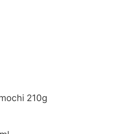
 mochi 210g