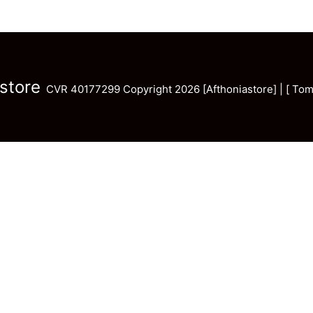
store
CVR 40177299 Copyright 2026 [Afthoniastore] | [ Tom