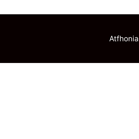
Atfhonia