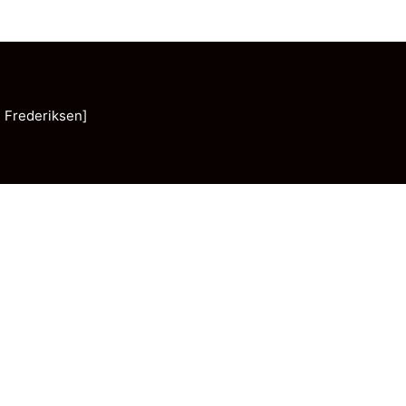
 Frederiksen]