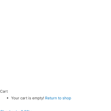
Cart
Your cart is empty!
Return to shop