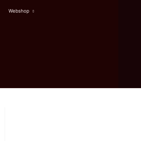
Webshop