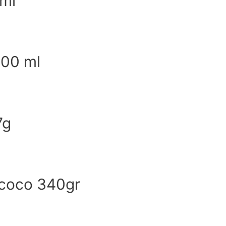
ml
500 ml
7g
 coco 340gr