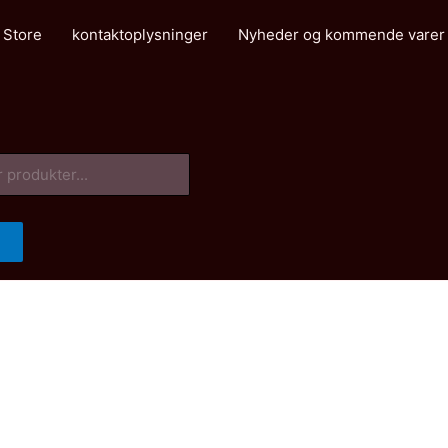
 Store
kontaktoplysninger
Nyheder og kommende varer