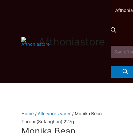
Afthonia
Afthoniastore
Products
search
Home
/
Alle vores varer
/ Monika Bean
Thread(Sotanghon) 227g
Monika Bean