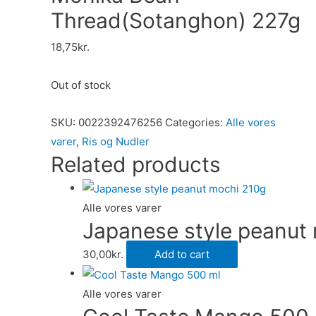
Thread(Sotanghon) 227g
18,75
kr.
Out of stock
SKU:
0022392476256
Categories:
Alle vores
varer
,
Ris og Nudler
Related products
Alle vores varer
Japanese style peanut
30,00
kr.
Add to cart
Alle vores varer