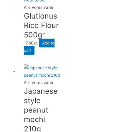
Alle vores varer
Glutionus
Rice Flour
500gr
17,50
kr.
Add to
cart
Alle vores varer
Japanese
style
peanut
mochi
210g