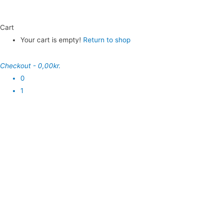
Cart
Your cart is empty!
Return to shop
Checkout
-
0,00kr.
0
1