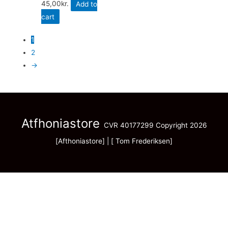
45,00
kr.
Add to
cart
1
2
→
Atfhoniastore
CVR 40177299 Copyright 2026
[Afthoniastore] | [ Tom Frederiksen]