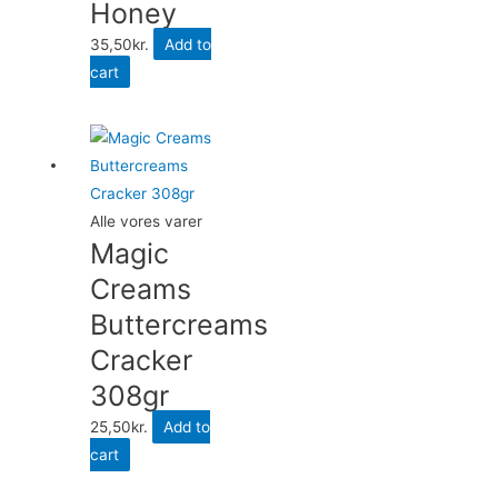
Honey
35,50
kr.
Add to
cart
Alle vores varer
Magic
Creams
Buttercreams
Cracker
308gr
25,50
kr.
Add to
cart