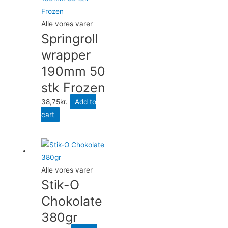
Alle vores varer
Springroll
wrapper
190mm 50
stk Frozen
38,75
kr.
Add to
cart
Alle vores varer
Stik-O
Chokolate
380gr