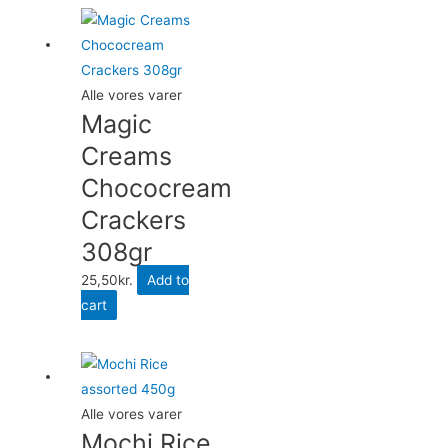
Alle vores varer
Magic
Creams
Chococream
Crackers
308gr
25,50
kr.
Add to
cart
Alle vores varer
Mochi Rice