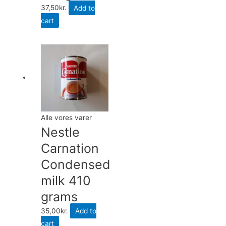
37,50
kr.
Add to
cart
Alle vores varer
Nestle
Carnation
Condensed
milk 410
grams
35,00
kr.
Add to
cart