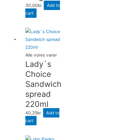
30,00
kr.
Add to
cart
Alle vores varer
Lady`s
Choice
Sandwich
spread
220ml
40,25
kr.
Add to
cart