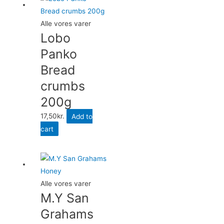
Alle vores varer
Lobo
Panko
Bread
crumbs
200g
17,50
kr.
Add to
cart
Alle vores varer
M.Y San
Grahams