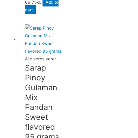
69,75
kr.
Add to
cart
Alle vores varer
Sarap
Pinoy
Gulaman
Mix
Pandan
Sweet
flavored
95 grams