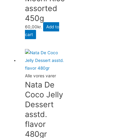
assorted
450g
60,00
kr.
Add to
cart
Alle vores varer
Nata De
Coco Jelly
Dessert
asstd.
flavor
480gr