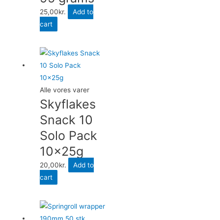
25,00
kr.
Add to
cart
Alle vores varer
Skyflakes
Snack 10
Solo Pack
10x25g
20,00
kr.
Add to
cart