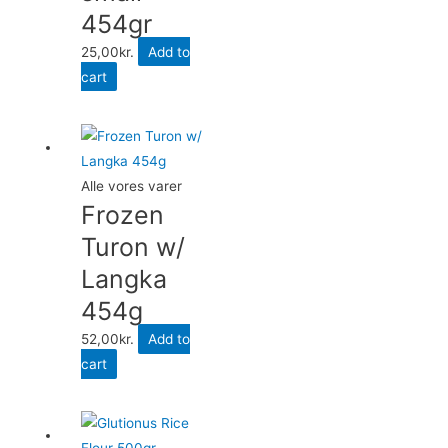
454gr
25,00
kr.
Add to
cart
Alle vores varer
Frozen
Turon w/
Langka
454g
52,00
kr.
Add to
cart