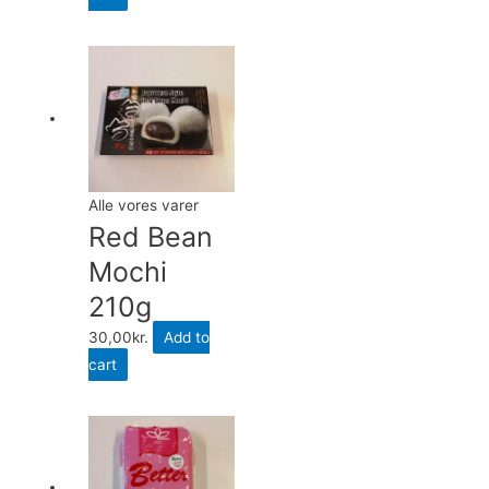
Alle vores varer
Red Bean
Mochi
210g
30,00
kr.
Add to
cart