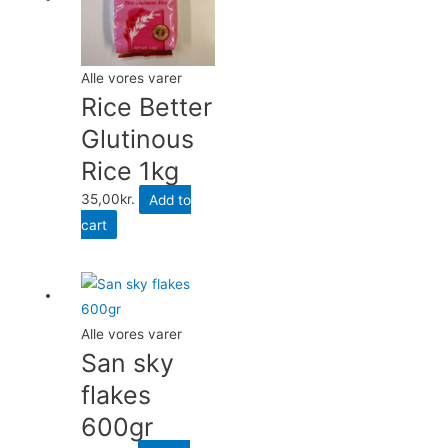
Alle vores varer
Rice Better
Glutinous
Rice 1kg
35,00
kr.
Add to
cart
Alle vores varer
San sky
flakes
600gr