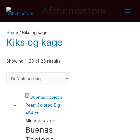
Afthoniastore
Main
Men
Home
/ Kiks og kage
Kiks og kage
Showing 1–20 of 23 results
Alle vores varer
Buenas
Tapioca