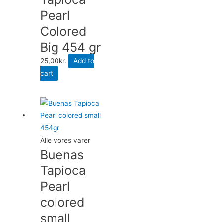
Pearl
Colored
Big 454 gr
25,00
kr.
Add to
cart
Alle vores varer
Buenas
Tapioca
Pearl
colored
small