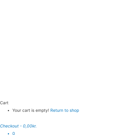
Cart
Your cart is empty!
Return to shop
Checkout
-
0,00kr.
0