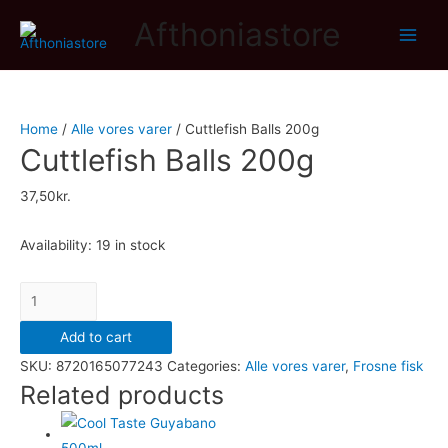
Afthoniastore
Main
Men
Home
/
Alle vores varer
/ Cuttlefish Balls 200g
Cuttlefish Balls 200g
37,50
kr.
Availability:
19 in stock
Cuttlefish
Balls
Add to cart
200g
SKU:
8720165077243
Categories:
Alle vores varer
,
Frosne fisk
quantity
Related products