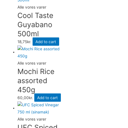
Alle vores varer
Cool Taste
Guyabano
500ml
18,75
kr.
Add to cart
Alle vores varer
Mochi Rice
assorted
450g
60,00
kr.
Add to cart
Alle vores varer
UFC Spiced