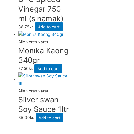
Vinegar 750
ml (sinamak)
38,75
kr.
Add to cart
Alle vores varer
Monika Kaong
340gr
27,50
kr.
Add to cart
Alle vores varer
Silver swan
Soy Sauce 1ltr
35,00
kr.
Add to cart