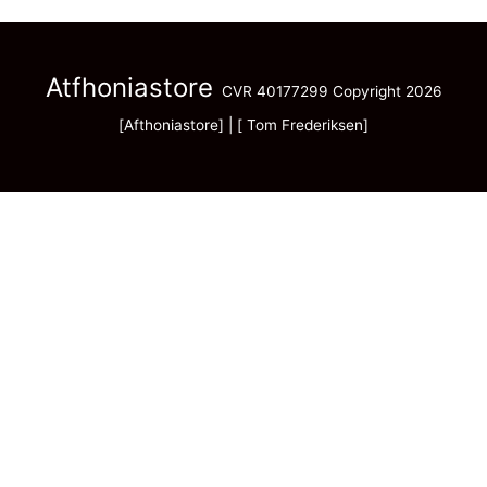
Atfhoniastore
CVR 40177299 Copyright 2026
[Afthoniastore] | [ Tom Frederiksen]