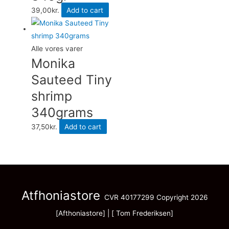
39,00
kr.
Add to cart
Alle vores varer
Monika
Sauteed Tiny
shrimp
340grams
37,50
kr.
Add to cart
Atfhoniastore
CVR 40177299 Copyright 2026
[Afthoniastore] | [ Tom Frederiksen]