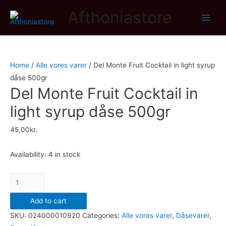
Afthoniastore
Main
Men
Home
/
Alle vores varer
/ Del Monte Fruit Cocktail in light syrup
dåse 500gr
Del Monte Fruit Cocktail in
light syrup dåse 500gr
45,00
kr.
Availability:
4 in stock
Del
Monte
Add to cart
Fruit
SKU:
024000010920
Categories:
Alle vores varer
,
Dåsevarer
,
Cocktail