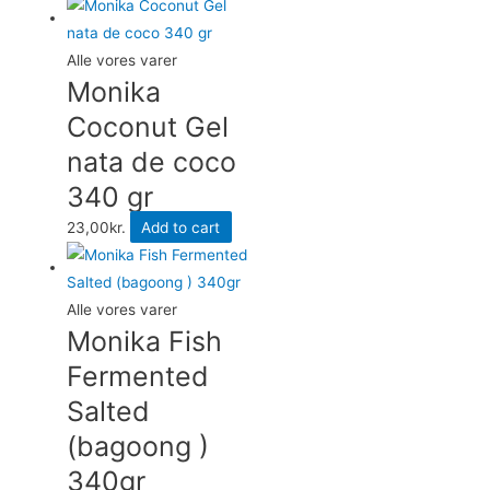
Alle vores varer
Monika
Coconut Gel
nata de coco
340 gr
23,00
kr.
Add to cart
Alle vores varer
Monika Fish
Fermented
Salted
(bagoong )
340gr