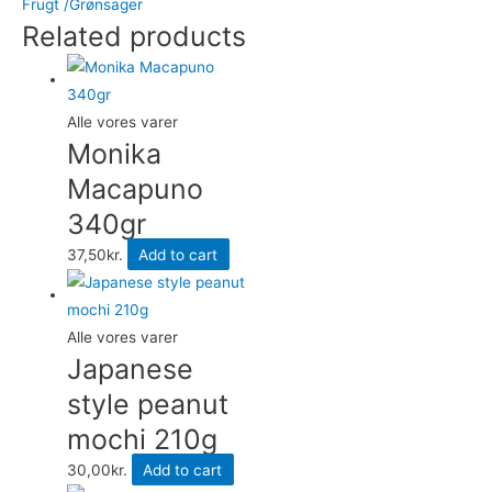
Frugt /Grønsager
in
Related products
light
syrup
dåse
500gr
Alle vores varer
quantity
Monika
Macapuno
340gr
37,50
kr.
Add to cart
Alle vores varer
Japanese
style peanut
mochi 210g
30,00
kr.
Add to cart