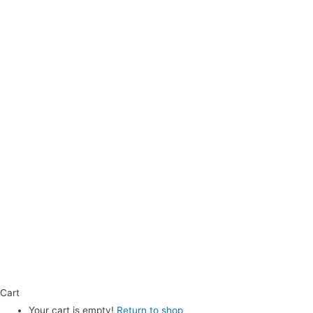
Cart
Your cart is empty!
Return to shop