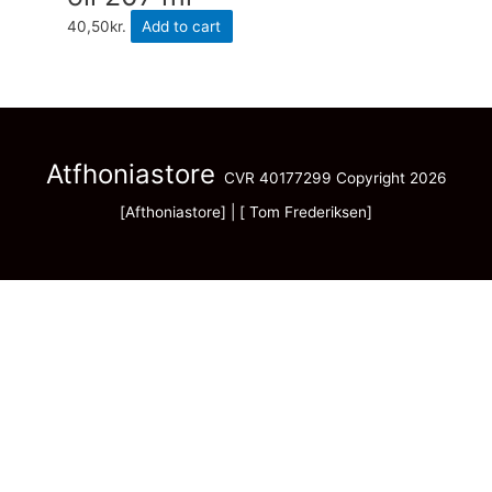
40,50
kr.
Add to cart
Atfhoniastore
CVR 40177299 Copyright 2026
[Afthoniastore] | [ Tom Frederiksen]