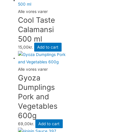
Alle vores varer
Cool Taste
Calamansi
500 ml
15,00
kr.
Add to cart
Alle vores varer
Gyoza
Dumplings
Pork and
Vegetables
600g
69,00
kr.
Add to cart