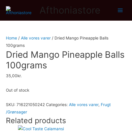
Afthoniastore
Main
Men
Home
/
Alle vores varer
/ Dried Mango Pineapple Balls
100grams
Dried Mango Pineapple Balls
100grams
35,00
kr.
Out of stock
SKU:
716221050242
Categories:
Alle vores varer
,
Frugt
/Grønsager
Related products