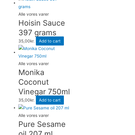
Alle vores varer
Hoisin Sauce
397 grams
35,00
kr.
Add to cart
Alle vores varer
Monika
Coconut
Vinegar 750ml
35,00
kr.
Add to cart
Alle vores varer
Pure Sesame
oil 207 ml