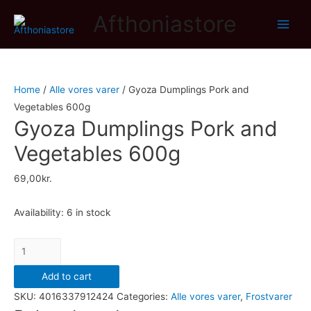
Afthoniastore
Main
Men
Home
/
Alle vores varer
/ Gyoza Dumplings Pork and
Vegetables 600g
Gyoza Dumplings Pork and
Vegetables 600g
69,00
kr.
Availability:
6 in stock
Gyoza
Dumplings
Add to cart
Pork
SKU:
4016337912424
Categories:
Alle vores varer
,
Frostvarer
and