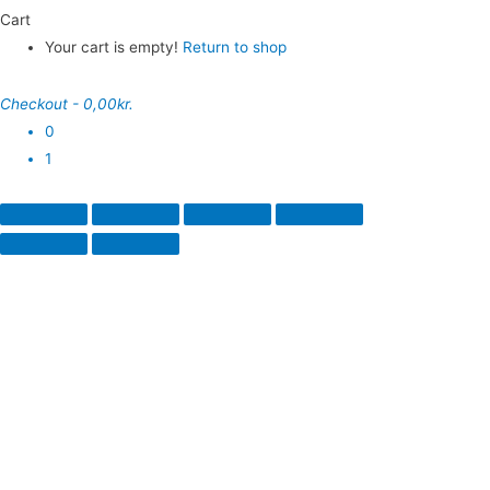
Cart
Your cart is empty!
Return to shop
Checkout
-
0,00kr.
0
1