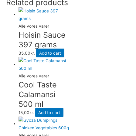
Related products
Vegetables
600g
quantity
Alle vores varer
Hoisin Sauce
397 grams
35,00
kr.
Add to cart
Alle vores varer
Cool Taste
Calamansi
500 ml
15,00
kr.
Add to cart
Alle vores varer