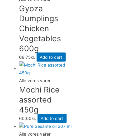
Gyoza
Dumplings
Chicken
Vegetables
600g
68,75
kr.
Add to cart
Alle vores varer
Mochi Rice
assorted
450g
60,00
kr.
Add to cart
Alle vores varer