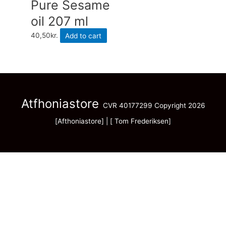
Pure Sesame
oil 207 ml
40,50
kr.
Add to cart
Atfhoniastore
CVR 40177299 Copyright 2026
[Afthoniastore] | [ Tom Frederiksen]