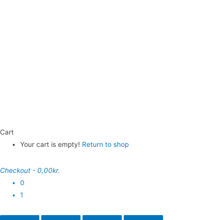
Cart
Your cart is empty!
Return to shop
Checkout
-
0,00kr.
0
1