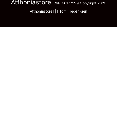
Atfhoniastore
CVR 40177299 Copyright 2026
[Afthoniastore] | [ Tom Frederiksen]