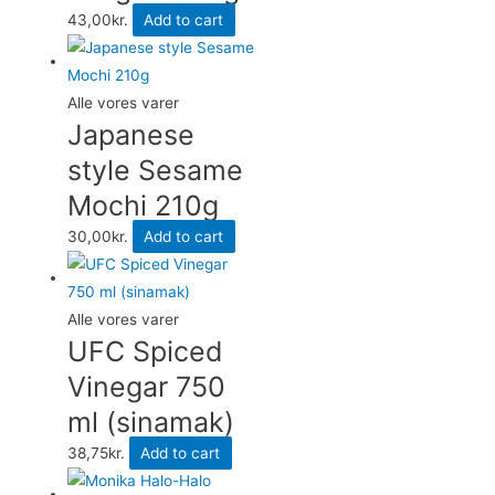
43,00
kr.
Add to cart
Alle vores varer
Japanese
style Sesame
Mochi 210g
30,00
kr.
Add to cart
Alle vores varer
UFC Spiced
Vinegar 750
ml (sinamak)
38,75
kr.
Add to cart