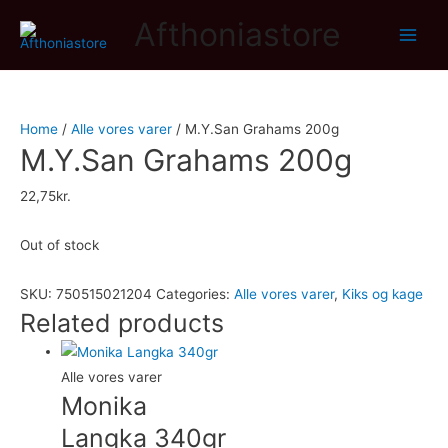
Afthoniastore
Main
Men
Home
/
Alle vores varer
/ M.Y.San Grahams 200g
M.Y.San Grahams 200g
22,75
kr.
Out of stock
SKU:
750515021204
Categories:
Alle vores varer
,
Kiks og kage
Related products
Alle vores varer
Monika
Langka 340gr