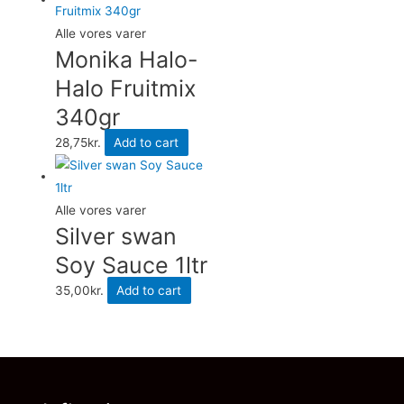
Alle vores varer
Monika Halo-
Halo Fruitmix
340gr
28,75
kr.
Add to cart
Alle vores varer
Silver swan
Soy Sauce 1ltr
35,00
kr.
Add to cart