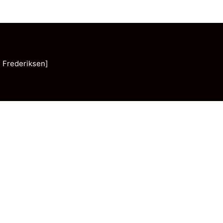
 Frederiksen]