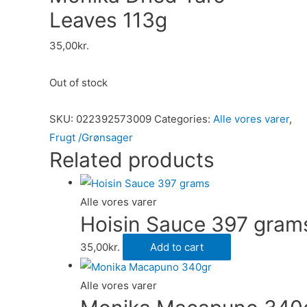
Leaves 113g
35,00
kr.
Out of stock
SKU:
022392573009
Categories:
Alle vores varer
,
Frugt /Grønsager
Related products
Alle vores varer
Hoisin Sauce 397 gram
35,00
kr.
Add to cart
Alle vores varer