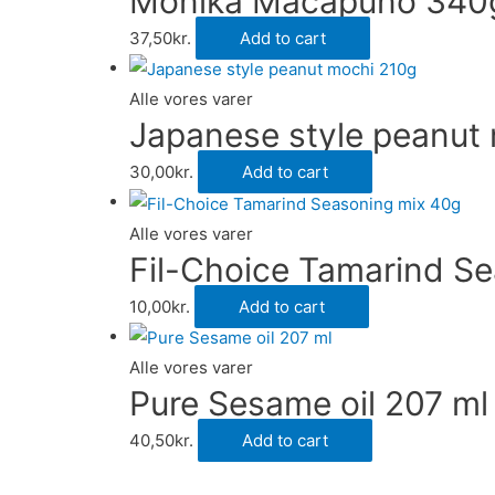
Monika Macapuno 340
37,50
kr.
Add to cart
Alle vores varer
Japanese style peanut
30,00
kr.
Add to cart
Alle vores varer
Fil-Choice Tamarind S
10,00
kr.
Add to cart
Alle vores varer
Pure Sesame oil 207 ml
40,50
kr.
Add to cart