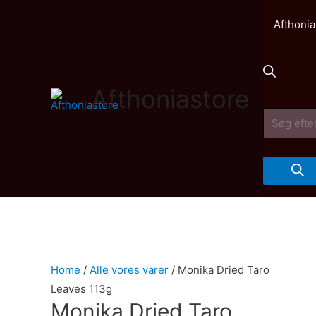
Afthonia
Afthoniastore
Products
search
Home
/
Alle vores varer
/ Monika Dried Taro
Leaves 113g
Monika Dried Taro