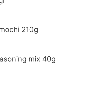
gr
 mochi 210g
easoning mix 40g