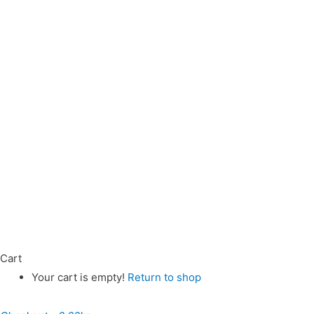
Cart
Your cart is empty!
Return to shop