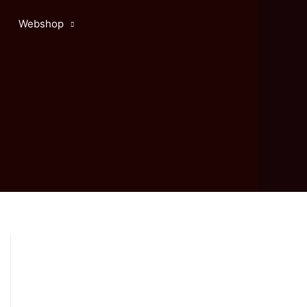
Webshop