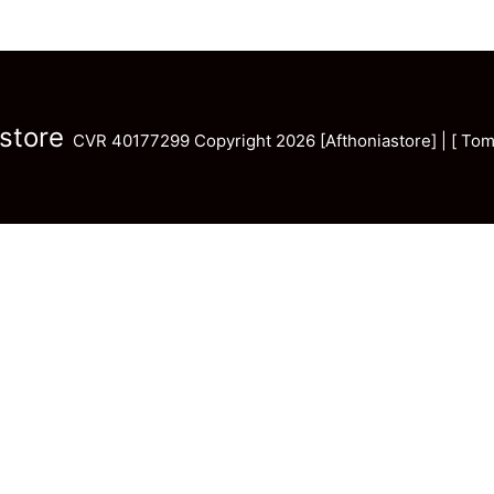
store
CVR 40177299 Copyright 2026 [Afthoniastore] | [ Tom