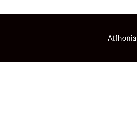
Atfhonia