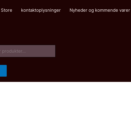
 Store
kontaktoplysninger
Nyheder og kommende varer