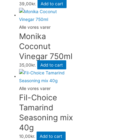
39,00
kr.
Add to cart
Alle vores varer
Monika
Coconut
Vinegar 750ml
35,00
kr.
Add to cart
Alle vores varer
Fil-Choice
Tamarind
Seasoning mix
40g
10,00
kr.
Add to cart