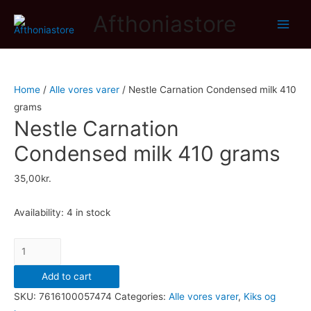
Afthoniastore
Main
Men
Home
/
Alle vores varer
/ Nestle Carnation Condensed milk 410
grams
Nestle Carnation
Condensed milk 410 grams
35,00
kr.
Availability:
4 in stock
Nestle
Carnation
Add to cart
Condensed
SKU:
7616100057474
Categories:
Alle vores varer
,
Kiks og
milk