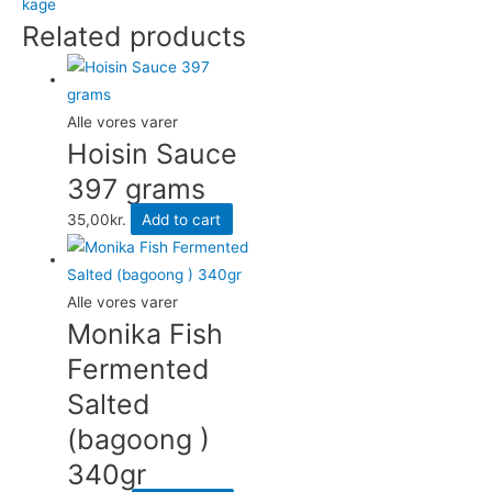
kage
410
Related products
grams
quantity
Alle vores varer
Hoisin Sauce
397 grams
35,00
kr.
Add to cart
Alle vores varer
Monika Fish
Fermented
Salted
(bagoong )
340gr