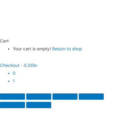
Cart
Your cart is empty!
Return to shop
Checkout
-
0,00kr.
0
1