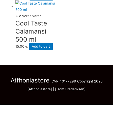
Alle vores varer
Cool Taste
Calamansi
500 ml
15,00
kr.
Add to cart
Atfhoniastore
CVR 40177299 Copyright 2026
[Afthoniastore] | [ Tom Frederiksen]