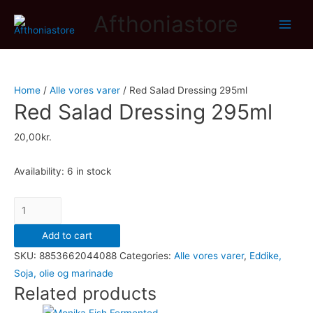
Afthoniastore
Main
Men
Home
/
Alle vores varer
/ Red Salad Dressing 295ml
Red Salad Dressing 295ml
20,00
kr.
Availability:
6 in stock
Red
Salad
Add to cart
Dressing
SKU:
8853662044088
Categories:
Alle vores varer
,
Eddike,
295ml
Soja, olie og marinade
quantity
Related products