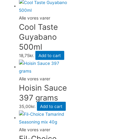
Alle vores varer
Cool Taste
Guyabano
500ml
18,75
kr.
Add to cart
Alle vores varer
Hoisin Sauce
397 grams
35,00
kr.
Add to cart
Alle vores varer
Fil-Choice