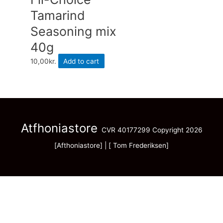
Tamarind
Seasoning mix
40g
10,00
kr.
Add to cart
Atfhoniastore
CVR 40177299 Copyright 2026
[Afthoniastore] | [ Tom Frederiksen]