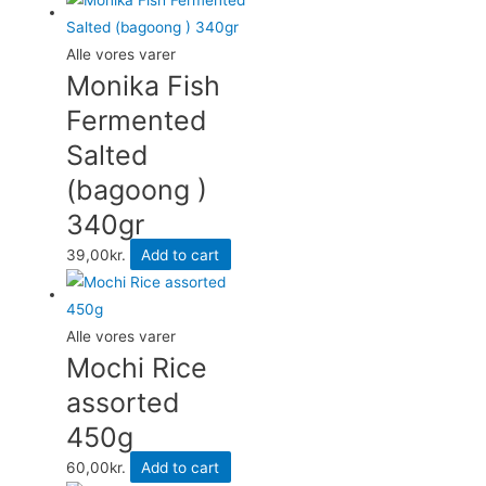
Alle vores varer
Monika Fish
Fermented
Salted
(bagoong )
340gr
39,00
kr.
Add to cart
Alle vores varer
Mochi Rice
assorted
450g
60,00
kr.
Add to cart