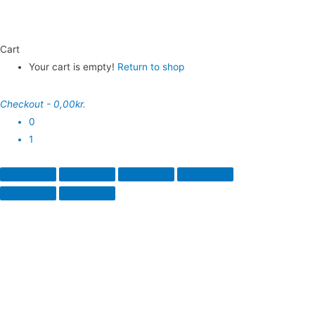
Cart
Your cart is empty!
Return to shop
Checkout
-
0,00kr.
0
1