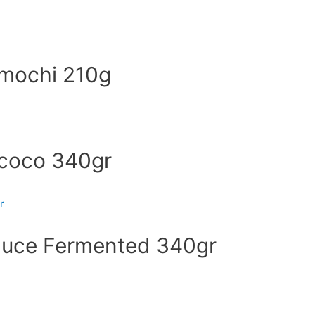
 mochi 210g
 coco 340gr
auce Fermented 340gr