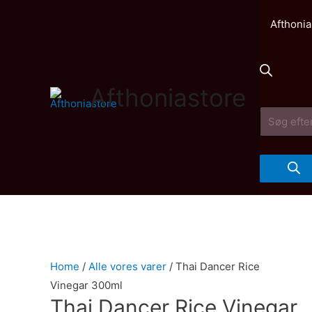
Afthonia
Afthoniastore
Products
search
Home
/
Alle vores varer
/ Thai Dancer Rice
Vinegar 300ml
Thai Dancer Rice Vinegar