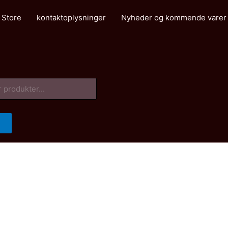
 Store
kontaktoplysninger
Nyheder og kommende varer