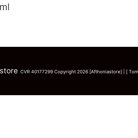
ml
store
CVR 40177299 Copyright 2026 [Afthoniastore] | [ Tom