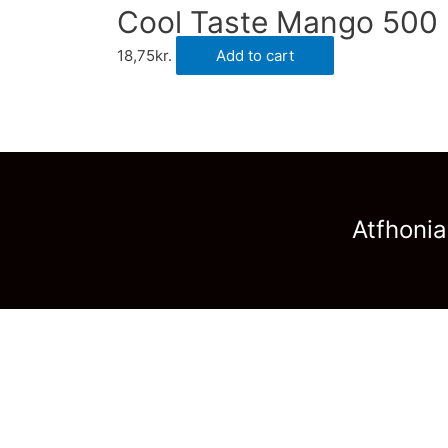
Cool Taste Mango 500 
18,75
kr.
Add to cart
Atfhonia