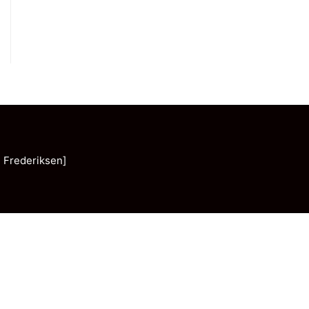
 Frederiksen]