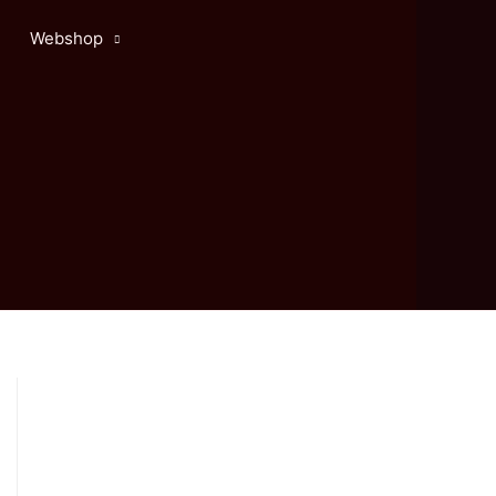
Webshop