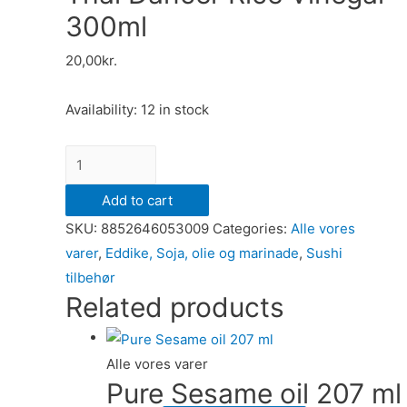
300ml
20,00
kr.
Availability:
12 in stock
Thai
Dancer
Add to cart
Rice
SKU:
8852646053009
Categories:
Alle vores
Vinegar
varer
,
Eddike, Soja, olie og marinade
,
Sushi
300ml
tilbehør
quantity
Related products
Alle vores varer
Pure Sesame oil 207 ml