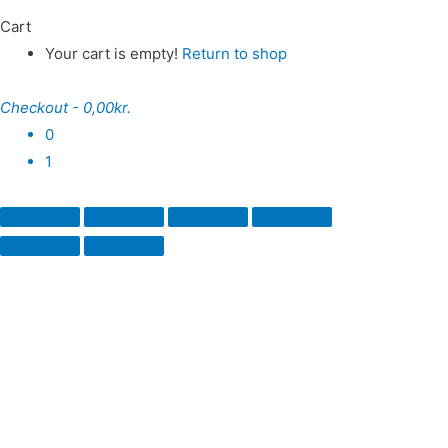
Cart
Your cart is empty!
Return to shop
Checkout
-
0,00kr.
0
1