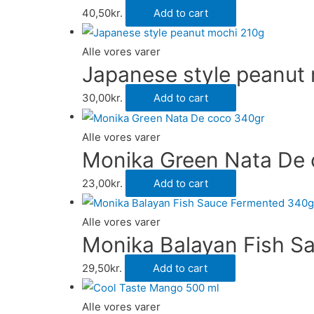
40,50
kr.
Add to cart
Alle vores varer
Japanese style peanut
30,00
kr.
Add to cart
Alle vores varer
Monika Green Nata De
23,00
kr.
Add to cart
Alle vores varer
Monika Balayan Fish S
29,50
kr.
Add to cart
Alle vores varer