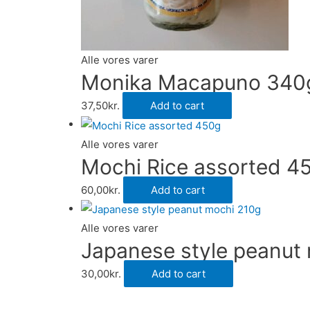
Alle vores varer
Monika Macapuno 340
37,50
kr.
Add to cart
Alle vores varer
Mochi Rice assorted 4
60,00
kr.
Add to cart
Alle vores varer
Japanese style peanut
30,00
kr.
Add to cart