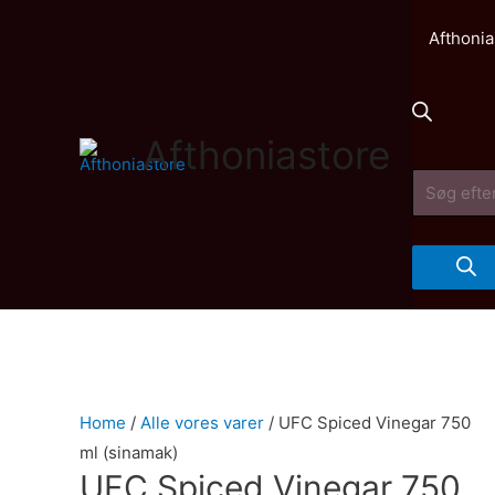
Afthonia
Afthoniastore
Products
search
Home
/
Alle vores varer
/ UFC Spiced Vinegar 750
ml (sinamak)
UFC Spiced Vinegar 750