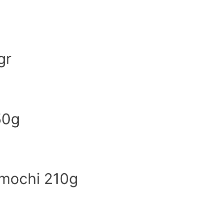
gr
50g
 mochi 210g