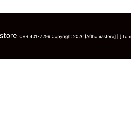
store
CVR 40177299 Copyright 2026 [Afthoniastore] | [ Tom