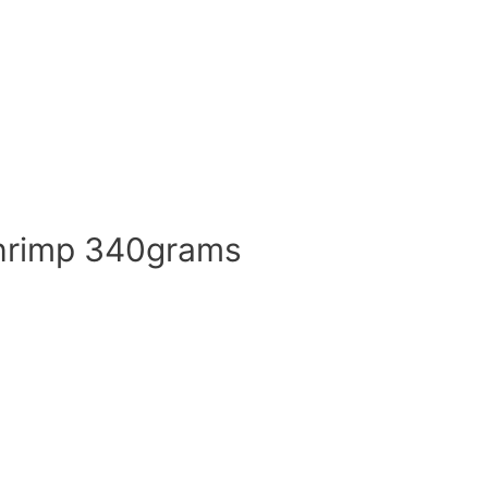
shrimp 340grams