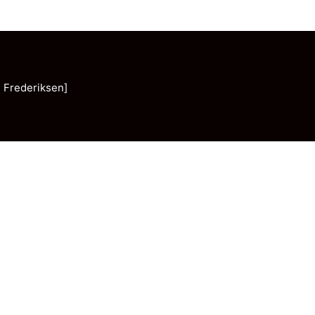
 Frederiksen]