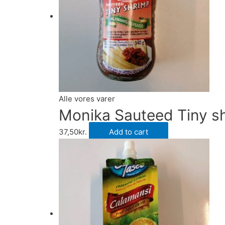
Alle vores varer
Monika Sauteed Tiny 
37,50
kr.
Add to cart