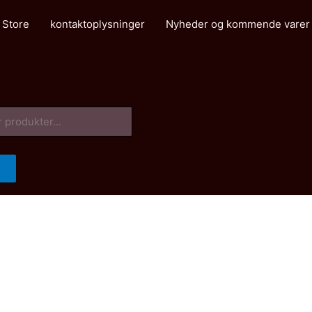
 Store
kontaktoplysninger
Nyheder og kommende varer