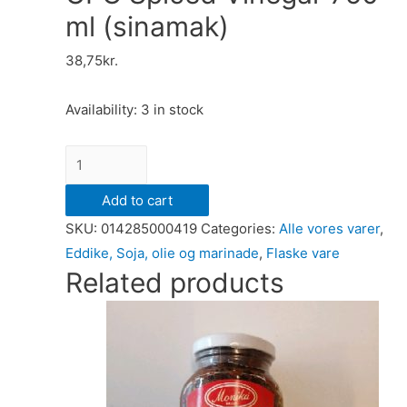
ml (sinamak)
38,75
kr.
Availability:
3 in stock
UFC
Spiced
Add to cart
Vinegar
SKU:
014285000419
Categories:
Alle vores varer
,
750
Eddike, Soja, olie og marinade
,
Flaske vare
ml
Related products
(sinamak)
quantity