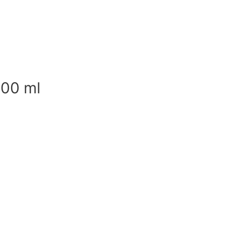
500 ml