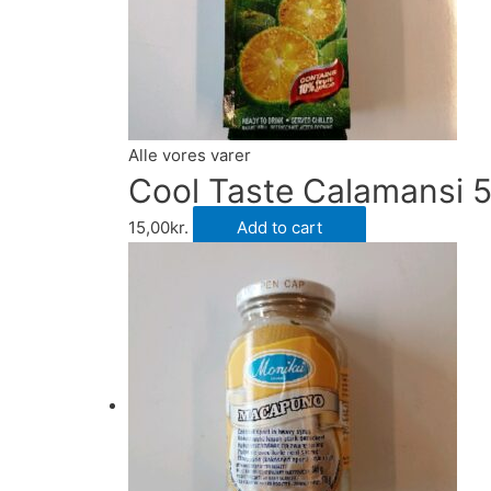
Alle vores varer
Cool Taste Calamansi 
15,00
kr.
Add to cart