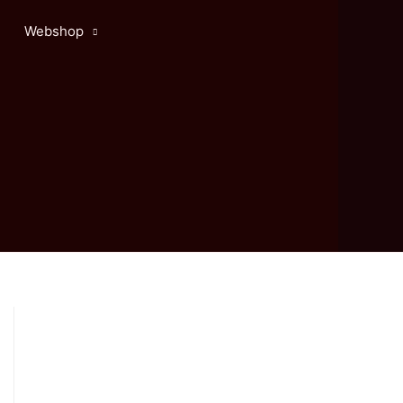
Webshop