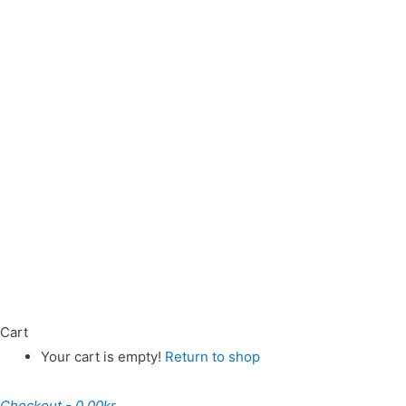
Cart
Your cart is empty!
Return to shop
Checkout
-
0,00kr.