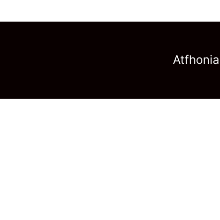
Atfhonia