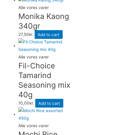
Alle vores varer
Monika Kaong
340gr
27,50
kr.
Add to cart
Alle vores varer
Fil-Choice
Tamarind
Seasoning mix
40g
10,00
kr.
Add to cart
Alle vores varer
Mochi Rice