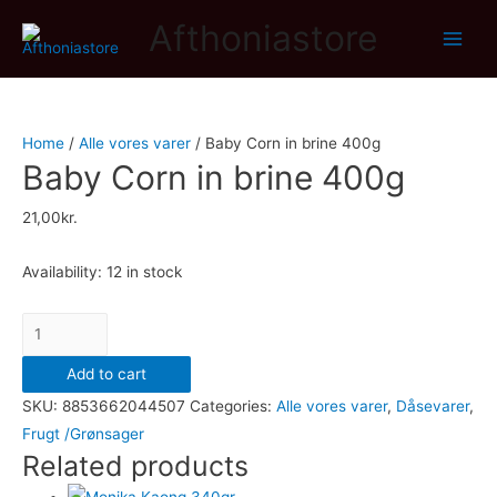
Afthoniastore
Main
Men
Home
/
Alle vores varer
/ Baby Corn in brine 400g
Baby Corn in brine 400g
21,00
kr.
Availability:
12 in stock
Baby
Corn
Add to cart
in
SKU:
8853662044507
Categories:
Alle vores varer
,
Dåsevarer
,
brine
Frugt /Grønsager
400g
Related products
quantity