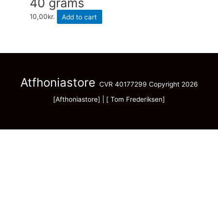
40 grams
10,00
kr.
Add to cart
Atfhoniastore
CVR 40177299 Copyright 2026
[Afthoniastore] | [ Tom Frederiksen]