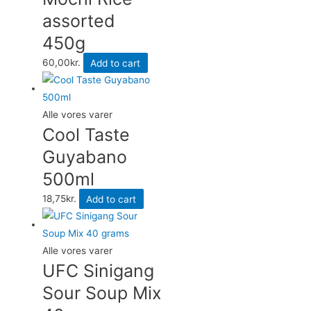
assorted
450g
60,00
kr.
Add to cart
Alle vores varer
Cool Taste
Guyabano
500ml
18,75
kr.
Add to cart
Alle vores varer
UFC Sinigang
Sour Soup Mix