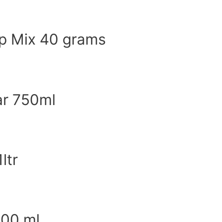
p Mix 40 grams
ar 750ml
ltr
500 ml