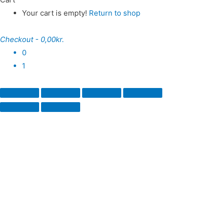
Your cart is empty!
Return to shop
Checkout
-
0,00kr.
0
1