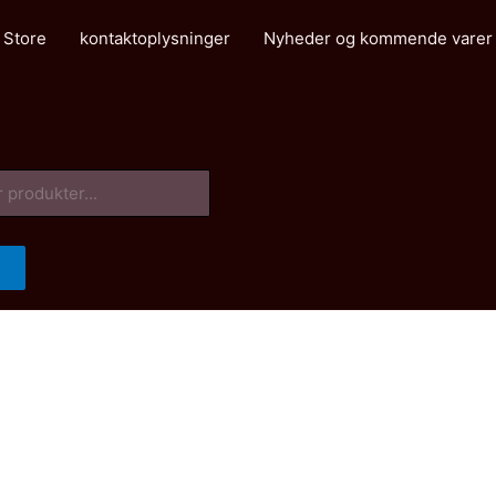
 Store
kontaktoplysninger
Nyheder og kommende varer