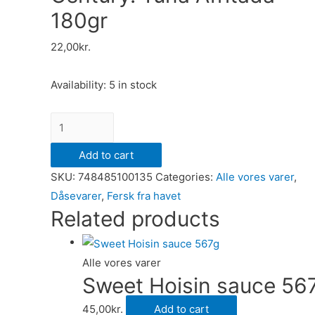
180gr
22,00
kr.
Availability:
5 in stock
Century.
Tuna
Add to cart
Afritada
SKU:
748485100135
Categories:
Alle vores varer
,
180gr
Dåsevarer
,
Fersk fra havet
quantity
Related products
Alle vores varer
Sweet Hoisin sauce 56
45,00
kr.
Add to cart