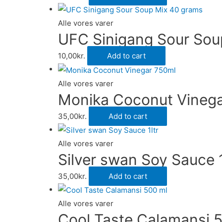
Alle vores varer
UFC Sinigang Sour Sou
10,00
kr.
Add to cart
Alle vores varer
Monika Coconut Vineg
35,00
kr.
Add to cart
Alle vores varer
Silver swan Soy Sauce 1
35,00
kr.
Add to cart
Alle vores varer
Cool Taste Calamansi 