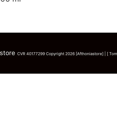
store
CVR 40177299 Copyright 2026 [Afthoniastore] | [ Tom