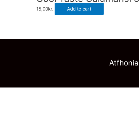
15,00
kr.
Add to cart
Atfhonia