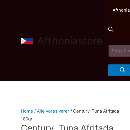
Afthonia
Afthoniastore
Products
search
Home
/
Alle vores varer
/ Century. Tuna Afritada
180gr
Century. Tuna Afritada