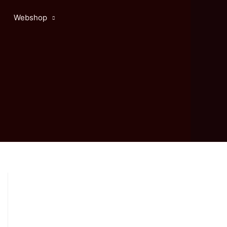
Webshop