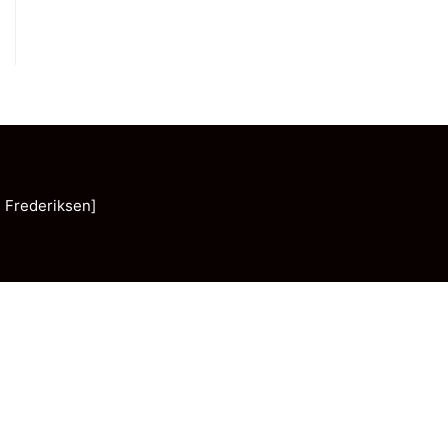
 Frederiksen]