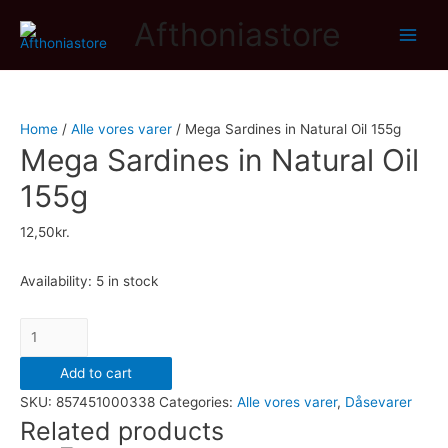
Afthoniastore
Main
Men
Home
/
Alle vores varer
/ Mega Sardines in Natural Oil 155g
Mega Sardines in Natural Oil
155g
12,50
kr.
Availability:
5 in stock
Mega
Sardines
Add to cart
in
SKU:
857451000338
Categories:
Alle vores varer
,
Dåsevarer
Natural
Related products
Oil