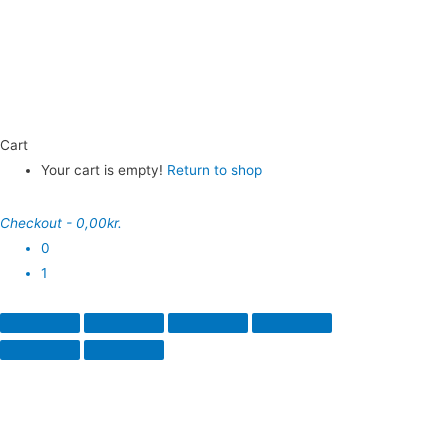
Cart
Your cart is empty!
Return to shop
Checkout
-
0,00kr.
0
1