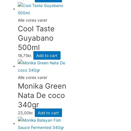
Alle vores varer
Cool Taste
Guyabano
500ml
18,75
kr.
Add to cart
Alle vores varer
Monika Green
Nata De coco
340gr
23,00
kr.
Add to cart