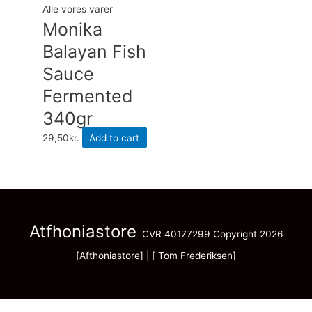
Alle vores varer
Monika
Balayan Fish
Sauce
Fermented
340gr
29,50
kr.
Add to cart
Atfhoniastore
CVR 40177299 Copyright 2026
[Afthoniastore] | [ Tom Frederiksen]