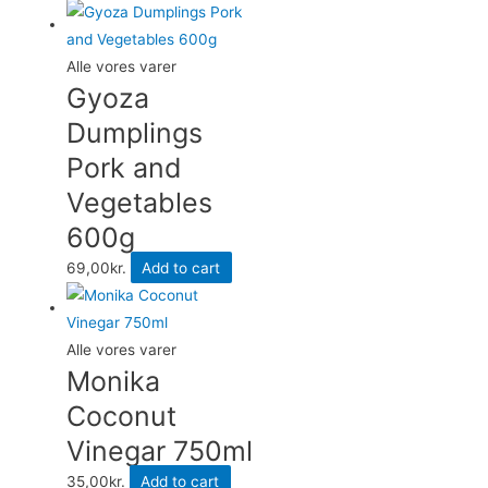
155g
quantity
Alle vores varer
Gyoza
Dumplings
Pork and
Vegetables
600g
69,00
kr.
Add to cart
Alle vores varer
Monika
Coconut
Vinegar 750ml
35,00
kr.
Add to cart