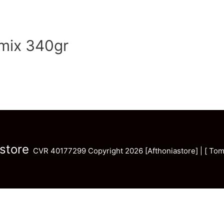
tmix 340gr
store
CVR 40177299 Copyright 2026 [Afthoniastore] | [ Tom