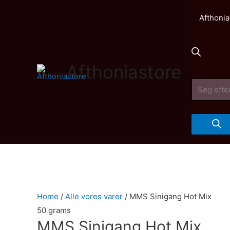
Afthonia
Afthoniastore
Products
search
Home
/
Alle vores varer
/ MMS Sinigang Hot Mix
50 grams
MMS Sinigang Hot Mix