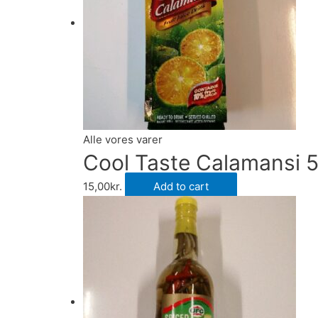
Alle vores varer
Cool Taste Calamansi 
15,00
kr.
Add to cart