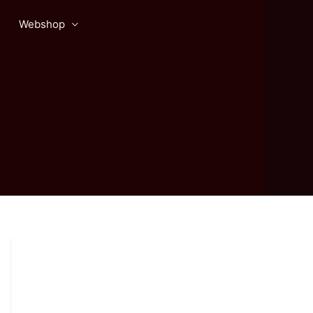
Webshop