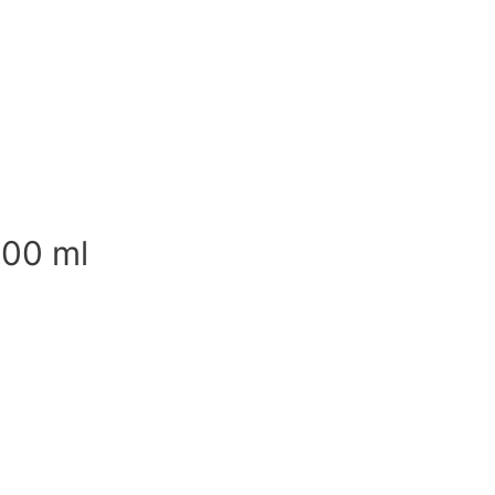
500 ml