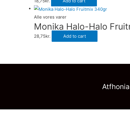
18,75
kr.
Add to cart
Alle vores varer
Monika Halo-Halo Frui
28,75
kr.
Add to cart
Atfhonia