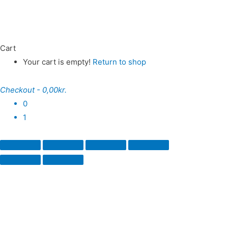
Cart
Your cart is empty!
Return to shop
Checkout
-
0,00kr.
0
1