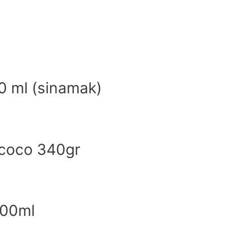
0 ml (sinamak)
 coco 340gr
500ml