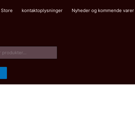
 Store
kontaktoplysninger
Nyheder og kommende varer