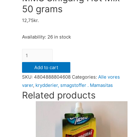
50 grams
12,75
kr.
Availability:
26 in stock
MMS
Sinigang
Add to cart
Hot
SKU:
4804888804608
Categories:
Alle vores
Mix
varer
,
krydderier, smagstoffer . Mamasitas
50
Related products
grams
quantity