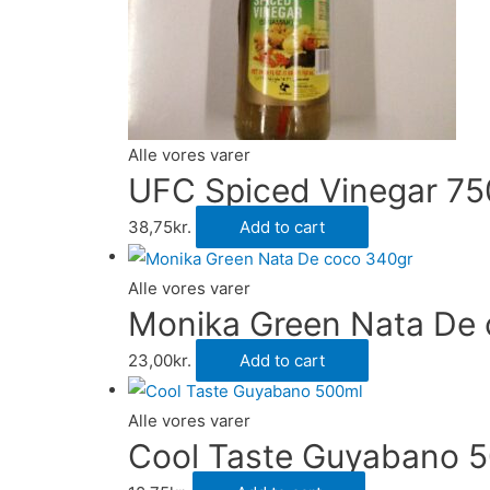
Alle vores varer
UFC Spiced Vinegar 75
38,75
kr.
Add to cart
Alle vores varer
Monika Green Nata De
23,00
kr.
Add to cart
Alle vores varer
Cool Taste Guyabano 