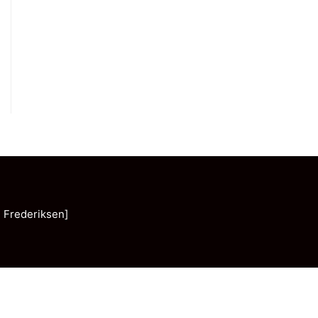
 Frederiksen]