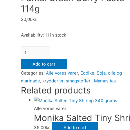
114g
20,00
kr.
Availability:
11 in stock
Pantai
Green
Add to cart
Curry
Categories:
Alle vores varer
,
Eddike, Soja, olie og
Paste
marinade
,
krydderier, smagstoffer . Mamasitas
114g
Related products
quantity
Alle vores varer
Monika Salted Tiny Sh
35,00
kr.
Add to cart