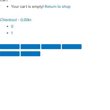
Your cart is empty!
Return to shop
Checkout
-
0,00kr.
0
1