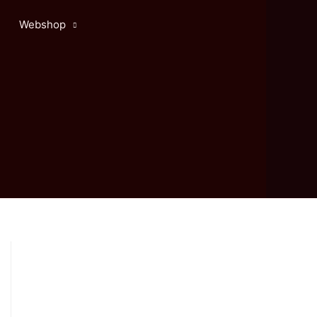
Webshop