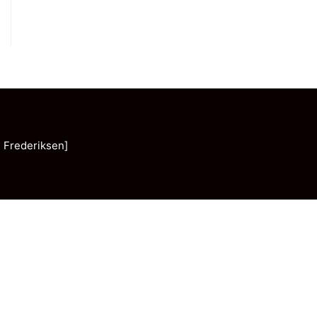
 Frederiksen]