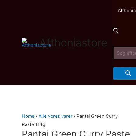
Afthonia
Afthoniastore
Products
search
Home
/
Alle vores varer
/ Pantai Green Curry
Paste 114g
Pantai Green Curry Paste