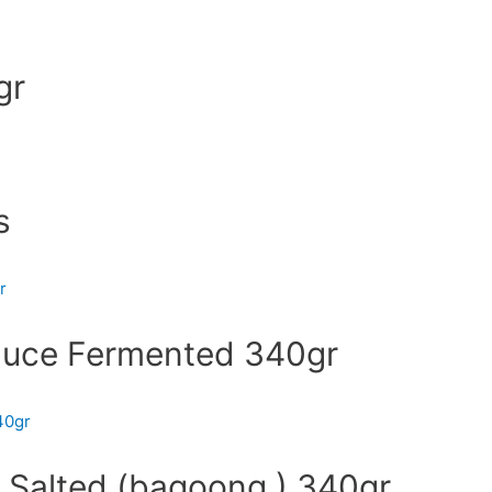
gr
s
auce Fermented 340gr
 Salted (bagoong ) 340gr