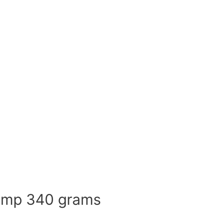
rimp 340 grams