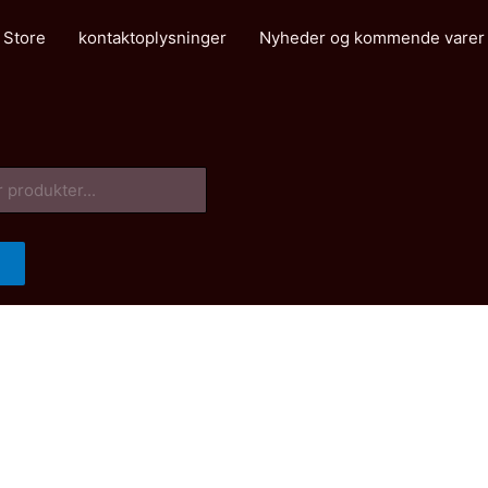
 Store
kontaktoplysninger
Nyheder og kommende varer