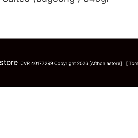
store
CVR 40177299 Copyright 2026 [Afthoniastore] | [ Tom