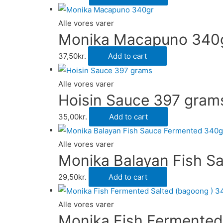
Alle vores varer
Monika Macapuno 340
37,50
kr.
Add to cart
Alle vores varer
Hoisin Sauce 397 gram
35,00
kr.
Add to cart
Alle vores varer
Monika Balayan Fish S
29,50
kr.
Add to cart
Alle vores varer
Monika Fish Fermented