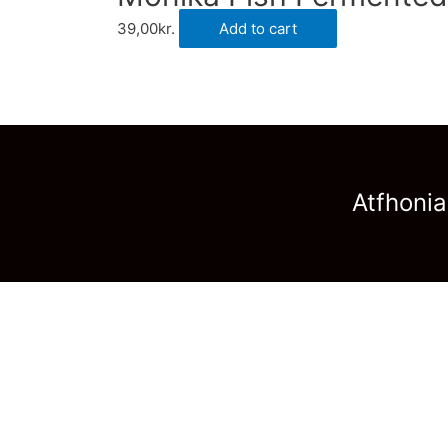
39,00
kr.
Add to cart
Atfhonia