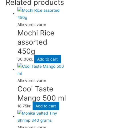
Related products
quantity
Alle vores varer
Mochi Rice
assorted
450g
60,00
kr.
Add to cart
Alle vores varer
Cool Taste
Mango 500 ml
18,75
kr.
Add to cart
Alle vores varer