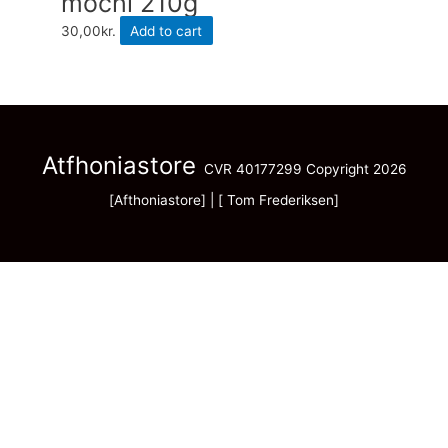
mochi 210g
30,00
kr.
Add to cart
Atfhoniastore
CVR 40177299 Copyright 2026
[Afthoniastore] | [ Tom Frederiksen]