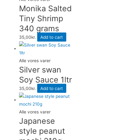
Monika Salted
Tiny Shrimp
340 grams
35,00
kr.
Add to cart
Alle vores varer
Silver swan
Soy Sauce 1ltr
35,00
kr.
Add to cart
Alle vores varer
Japanese
style peanut