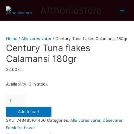
Afthoniastore
Main
Men
Home
/
Alle vores varer
/ Century Tuna flakes Calamansi 180gr
Century Tuna flakes
Calamansi 180gr
22,00
kr.
Availability:
6 in stock
Century
Tuna
Add to cart
flakes
SKU:
748485101460
Categories:
Alle vores varer
,
Dåsevarer
,
Calamansi
Fersk fra havet
180gr